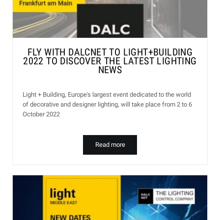
FLY WITH DALCNET TO LIGHT+BUILDING
2022 TO DISCOVER THE LATEST LIGHTING
NEWS
Light + Building, Europe's largest event dedicated to the world
of decorative and designer lighting, will take place from 2 to 6
October 2022
Read more