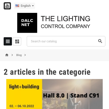
English






Blog
2 articles in the categorie