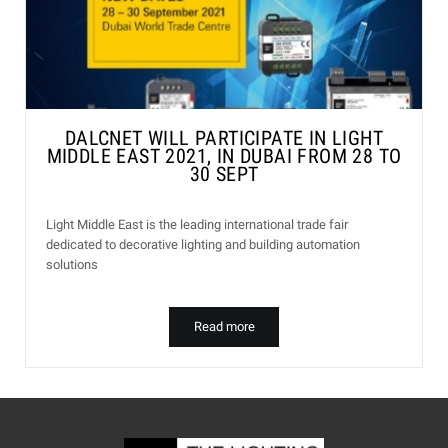
DALCNET WILL PARTICIPATE IN LIGHT
MIDDLE EAST 2021, IN DUBAI FROM 28 TO
30 SEPT
Light Middle East is the leading international trade fair
dedicated to decorative lighting and building automation
solutions
Read more