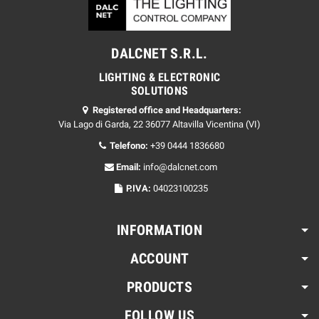
DALCNET S.R.L.
LIGHTING & ELECTRONIC
SOLUTIONS
Registered office and Headquarters:
Via Lago di Garda, 22 36077 Altavilla Vicentina (VI)
Telefono:
+39 0444 1836680
Email:
info@dalcnet.com
P.IVA:
04023100235
INFORMATION
ACCOUNT
PRODUCTS
FOLLOW US