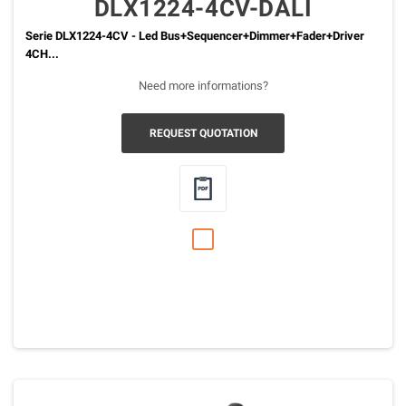
DLX1224-4CV-DALI
Serie DLX1224-4CV - Led Bus+Sequencer+Dimmer+Fader+Driver
4CH...
Need more informations?
REQUEST QUOTATION