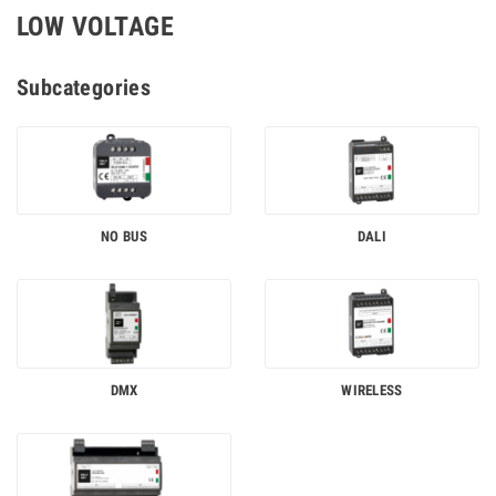
LOW VOLTAGE
Subcategories
NO BUS
DALI
DMX
WIRELESS