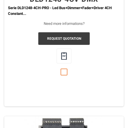
Serie DLD1248-4CH-PRO - Led Bus+Dimmer+Fader+Driver 4CH
Constant...
Need more informations?
REQUEST QUOTATION