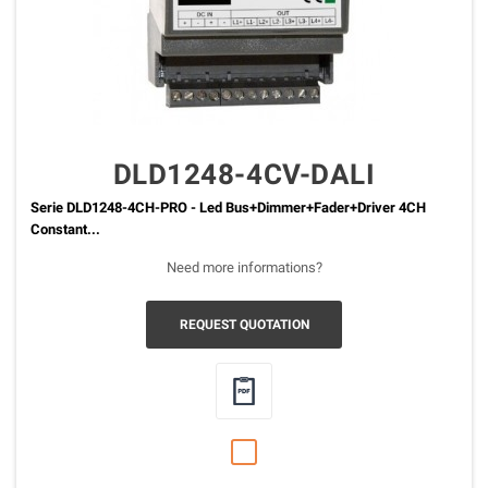
DLD1248-4CV-DALI
Serie DLD1248-4CH-PRO - Led Bus+Dimmer+Fader+Driver 4CH
Constant...
Need more informations?
REQUEST QUOTATION