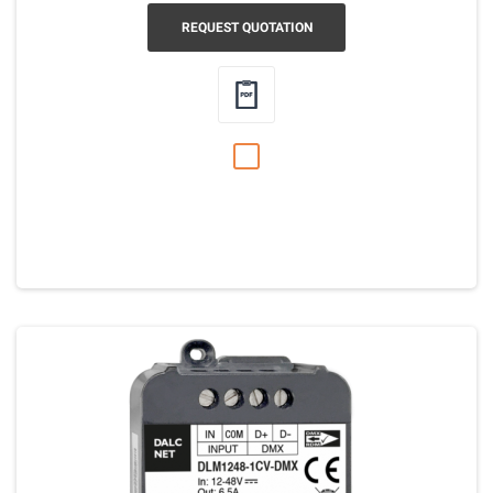
REQUEST QUOTATION