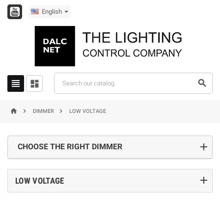
English






DIMMER
LOW VOLTAGE
CHOOSE THE RIGHT DIMMER
add
LOW VOLTAGE