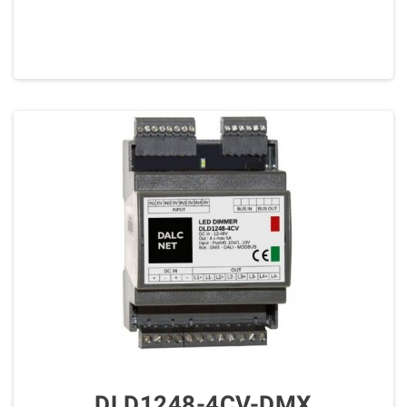
DLD1248-4CV-DMX