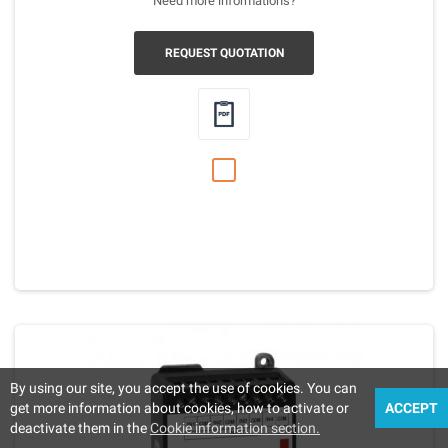
Need more informations?
REQUEST QUOTATION
By using our site, you accept the use of cookies. You can
get more information about cookies, how to activate or
ACCEPT
deactivate them in the
Cookie information section.