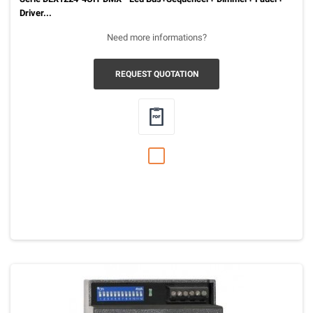
Driver...
Need more informations?
REQUEST QUOTATION