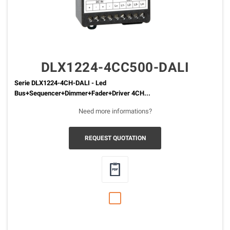
DLX1224-4CC500-DALI
Serie DLX1224-4CH-DALI - Led
Bus+Sequencer+Dimmer+Fader+Driver 4CH...
Need more informations?
REQUEST QUOTATION