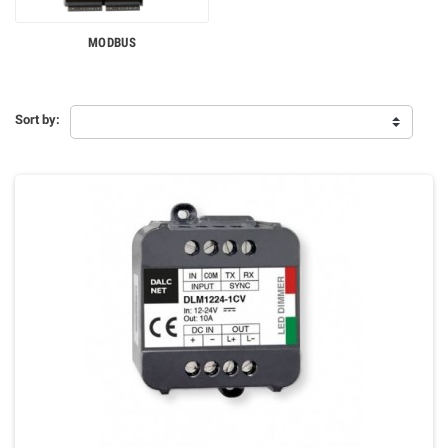
MODBUS
Sort by: