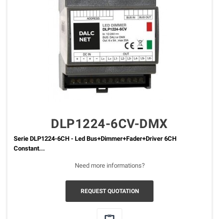
DLP1224-6CV-DMX
Serie DLP1224-6CH - Led Bus+Dimmer+Fader+Driver 6CH
Constant...
Need more informations?
REQUEST QUOTATION