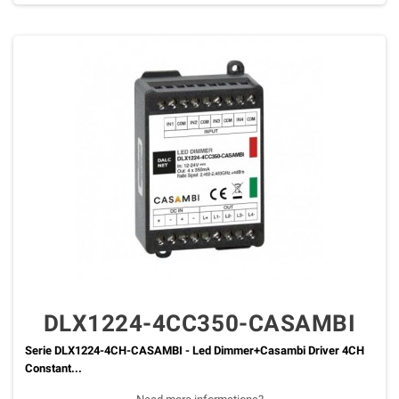
DLX1224-4CC350-CASAMBI
Serie DLX1224-4CH-CASAMBI - Led Dimmer+Casambi Driver 4CH
Constant...