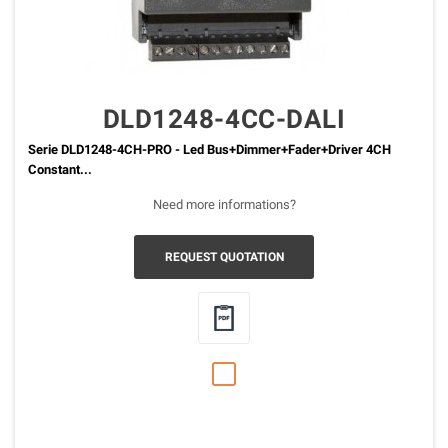
DLD1248-4CC-DALI
Serie DLD1248-4CH-PRO - Led Bus+Dimmer+Fader+Driver 4CH
Constant...
Need more informations?
REQUEST QUOTATION