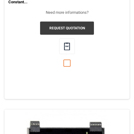
Constant...
Need more informations?
REQUEST QUOTATION