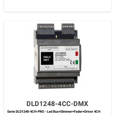
DLD1248-4CC-DMX
Serie DLD1248-4CH-PRO - Led Bus+Dimmer+Fader+Driver 4CH