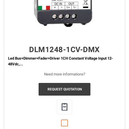
DLM1248-1CV-DMX
Led Bus+Dimmer+Fader+Driver 1CH Constant Voltage Input 12-
48Vdc,...
Need more informations?
REQUEST QUOTATION