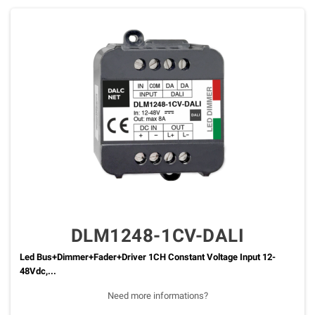
DLM1248-1CV-DALI
Led Bus+Dimmer+Fader+Driver 1CH Constant Voltage Input 12-
48Vdc,...
Need more informations?