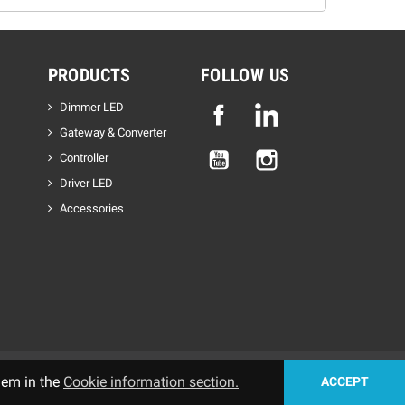
PRODUCTS
FOLLOW US
Dimmer LED
Facebook
Linkedin
Gateway & Converter
YouTube
Instagram
Controller
Driver LED
Accessories
hem in the
Cookie information section.
ACCEPT