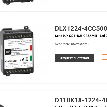
DLX1224-4CC50
Serie DLX1224-4CH-CASAMBI - Led D
Need more informations?
REQUEST QUOTATION
D118X18-1224-4