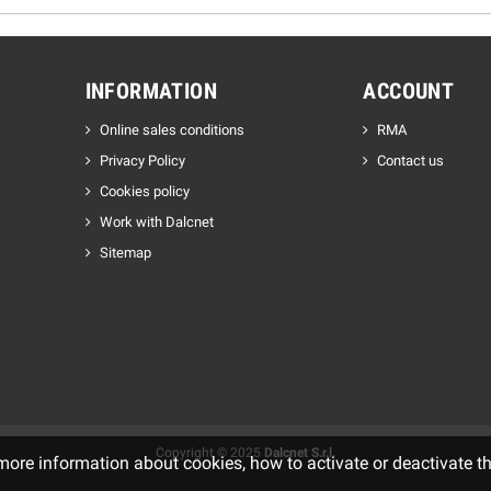
INFORMATION
ACCOUNT
Online sales conditions
RMA
Privacy Policy
Contact us
Cookies policy
Work with Dalcnet
Sitemap
Copyright © 2025
Dalcnet S.r.l.
 more information about cookies, how to activate or deactivate t