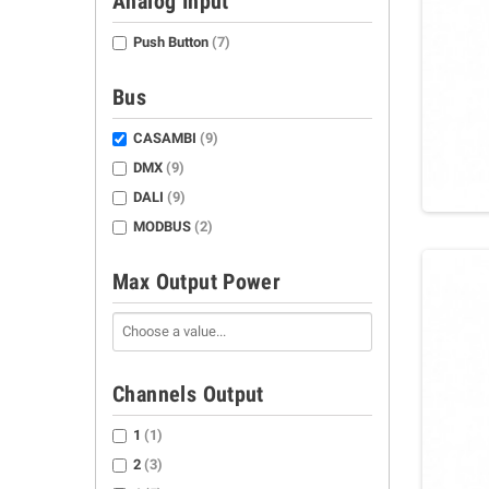
Analog Input
Push Button
(7)
Bus
CASAMBI
(9)
DMX
(9)
DALI
(9)
MODBUS
(2)
Max Output Power
Channels Output
1
(1)
2
(3)