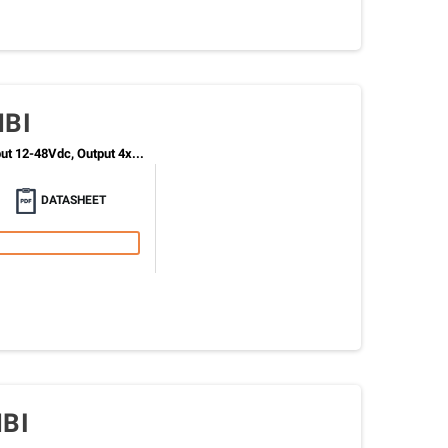
MBI
t 12-48Vdc, Output 4x...
DATASHEET
BI