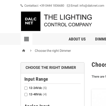
Contattaci: +39 0444 1836680
Email: info@dalcnet.com

ABOUT US
DIMM


Choose the right Dimmer
Choos
CHOOSE THE RIGHT DIMMER
There are 
Input Range
12-24Vdc
(5)
12-48Vdc
(4)