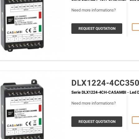
Need more informations?
REQUEST QUOTATION
DLX1224-4CC35
Serie DLX1224-4CH-CASAMBI - Led D
Need more informations?
REQUEST QUOTATION