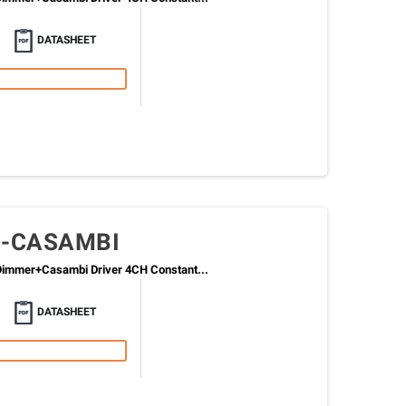
DATASHEET
0-CASAMBI
immer+Casambi Driver 4CH Constant...
DATASHEET