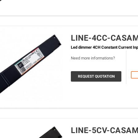
LINE-4CC-CASA
Led dimmer 4CH Constant Current Inpu
Need more informations?
REQUEST QUOTATION
LINE-5CV-CASAM