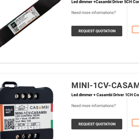
Led dimmer +Casambi Driver 5CH Cons
Need more informations?
REQUEST QUOTATION
MINI-1CV-CASA
Led dimmer + Casambi Driver 1CH Con
Need more informations?
REQUEST QUOTATION