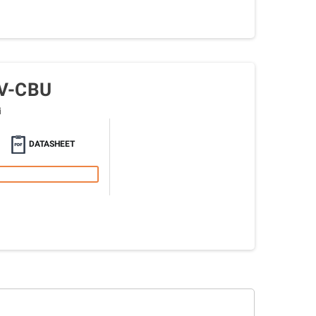
V-CBU
i
DATASHEET