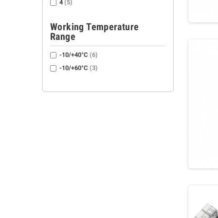
4
(5)
Working Temperature
Range
-10/+40°C
(6)
-10/+60°C
(3)