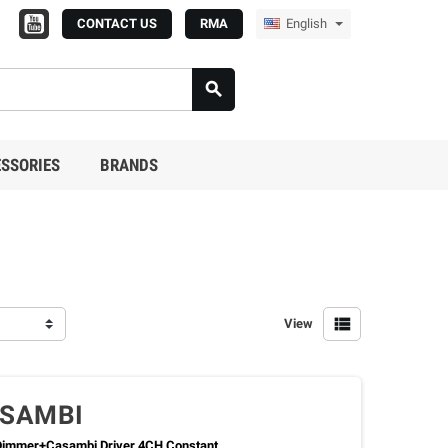
CONTACT US
RMA
English

SSORIES
BRANDS

View
ASAMBI
immer+Casambi Driver 4CH Constant...