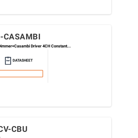
0-CASAMBI
immer+Casambi Driver 4CH Constant...
DATASHEET
CV-CBU