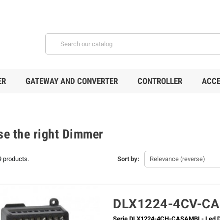
ER
GATEWAY AND CONVERTER
CONTROLLER
ACCE
e the right Dimmer
9 products.
Sort by:
Relevance (reverse)
DLX1224-4CV-C
Serie DLX1224-4CH-CASAMBI - Led D