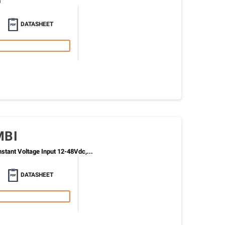
i
DATASHEET
MBI
tant Voltage Input 12-48Vdc,...
DATASHEET