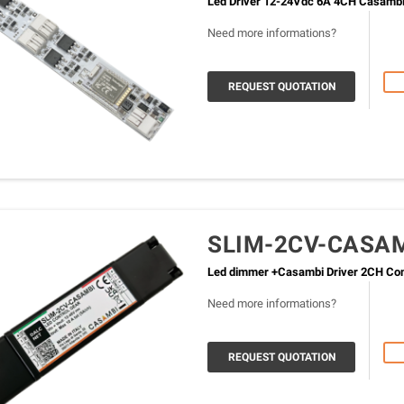
Led Driver 12-24Vdc 6A 4CH Casamb
Need more informations?
REQUEST QUOTATION
SLIM-2CV-CASA
Led dimmer +Casambi Driver 2CH Cons
Need more informations?
REQUEST QUOTATION