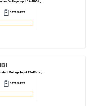
tant Voltage Input 12-48Vdc,...
DATASHEET
MBI
stant Voltage Input 12-48Vdc,...
DATASHEET