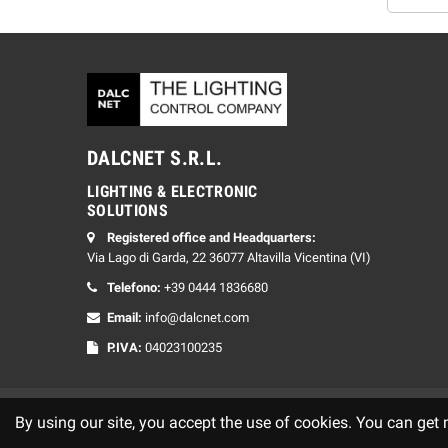
DALCNET S.R.L.
LIGHTING & ELECTRONIC
SOLUTIONS
Registered office and Headquarters:
Via Lago di Garda, 22 36077 Altavilla Vicentina (VI)
Telefono:
+39 0444 1836680
Email:
info@dalcnet.com
P.IVA:
04023100235
By using our site, you accept the use of cookies. You can get