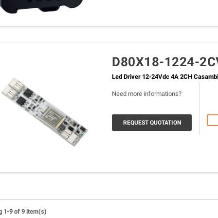
D80X18-1224-2C
Led Driver 12-24Vdc 4A 2CH Casamb
Need more informations?
REQUEST QUOTATION
 1-9 of 9 item(s)