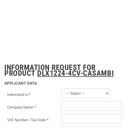
INFORMATION REQUEST FOR
PRODUCT
DLX1224-4CV-CASAMBI
APPLICANT DATA
Interested in *:
Company Name *:
VAT Number / Tax Code *: