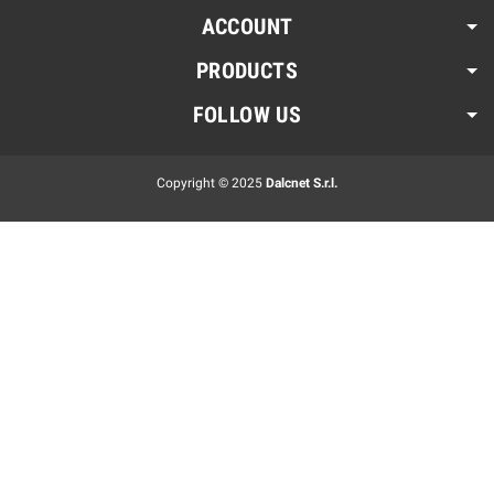
ACCOUNT
PRODUCTS
FOLLOW US
Copyright © 2025
Dalcnet S.r.l.