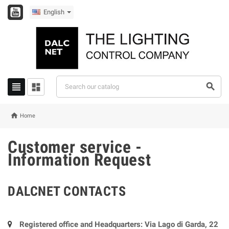
English




Home
Customer service -
Information Request
DALCNET CONTACTS
Registered office and Headquarters: Via Lago di Garda, 22