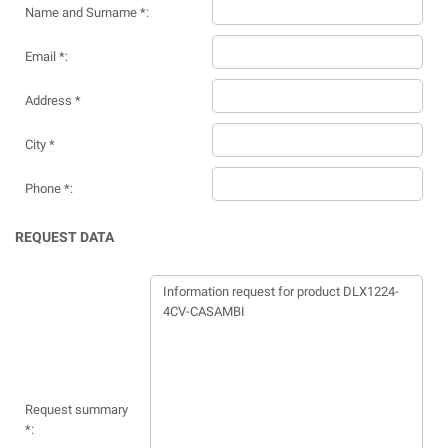
Name and Surname *:
Email *:
Address *
City *
Phone *:
REQUEST DATA
Request summary
*: