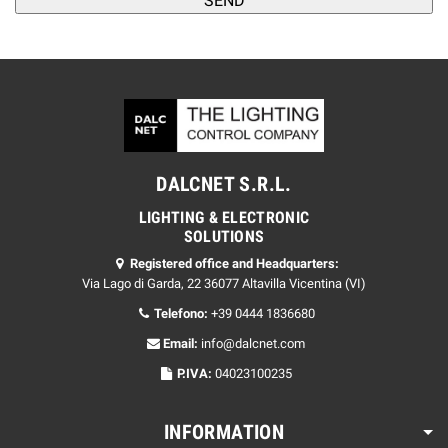
DALCNET S.R.L.
LIGHTING & ELECTRONIC
SOLUTIONS
Registered office and Headquarters:
Via Lago di Garda, 22 36077 Altavilla Vicentina (VI)
Telefono:
+39 0444 1836680
Email:
info@dalcnet.com
P.IVA:
04023100235
INFORMATION