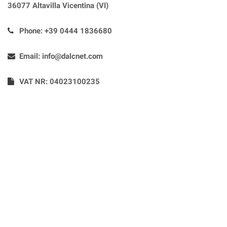
36077 Altavilla Vicentina (VI)
Phone:
+39 0444 1836680
Email:
info@dalcnet.com
VAT NR: 04023100235