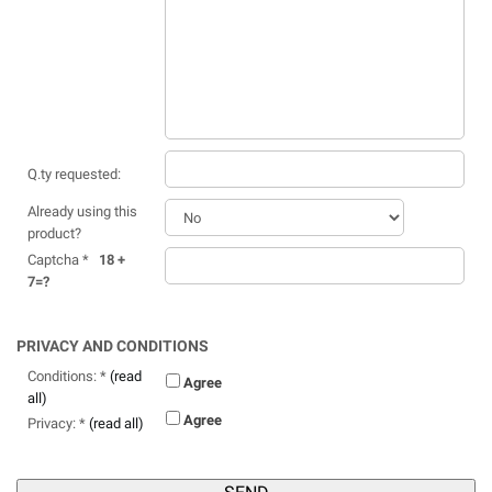
Q.ty requested:
Already using this
product?
Captcha *
18 +
7=?
PRIVACY AND CONDITIONS
Conditions: *
(read
Agree
all)
Agree
Privacy: *
(read all)