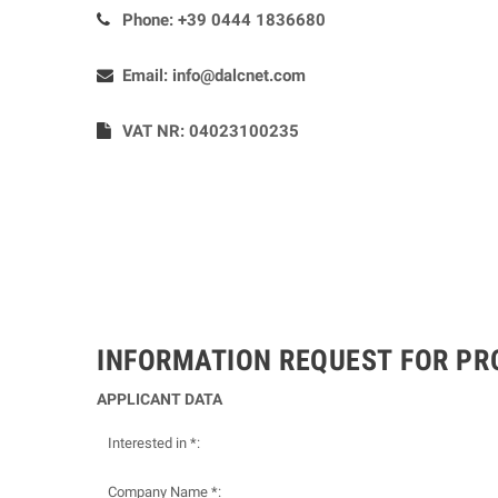
Phone:
+39 0444 1836680
Email:
info@dalcnet.com
VAT NR: 04023100235
INFORMATION REQUEST FOR P
APPLICANT DATA
Interested in *:
Company Name *: