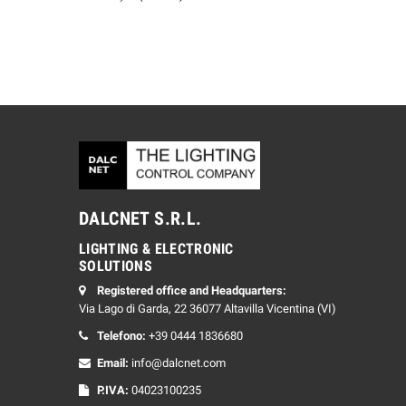
DALCNET S.R.L.
LIGHTING & ELECTRONIC
SOLUTIONS
Registered office and Headquarters:
Via Lago di Garda, 22 36077 Altavilla Vicentina (VI)
Telefono:
+39 0444 1836680
Email:
info@dalcnet.com
P.IVA:
04023100235