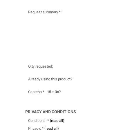
Request summary *:
Q.ty requested:
Already using this product?
Captcha *
15 + 3=?
PRIVACY AND CONDITIONS
Conditions: *
(read all)
Privacy: *
(read all)