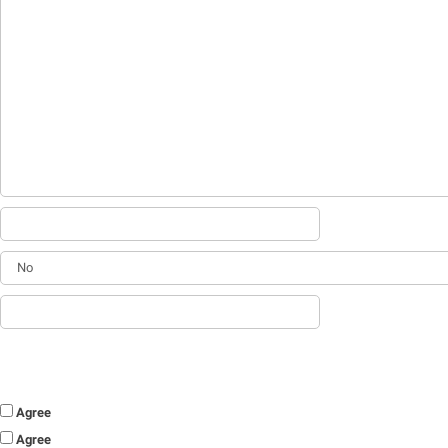
Agree
Agree