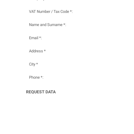
VAT Number / Tax Code *:
Name and Surname *:
Email *:
Address *
City *
Phone *:
REQUEST DATA