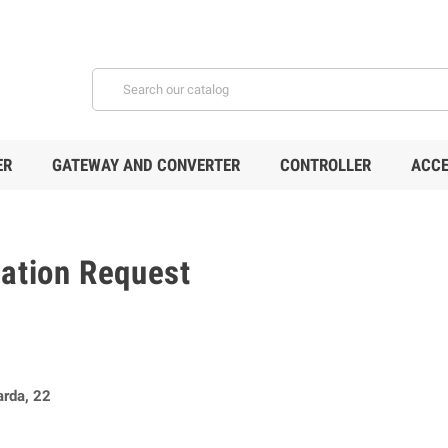
ER
GATEWAY AND CONVERTER
CONTROLLER
ACCE
mation Request
arda, 22