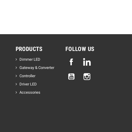
PRODUCTS
FOLLOW US
Dimmer LED
Facebook
Linkedin
Gateway & Converter
YouTube
Instagram
Controller
Driver LED
Accessories