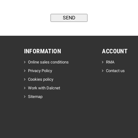
INFORMATION
ACCOUNT
Online sales conditions
RMA
Privacy Policy
Contact us
Cookies policy
Work with Dalcnet
Sitemap