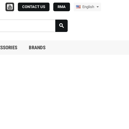
CONTACT US
RMA
English

SSORIES
BRANDS