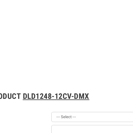
RODUCT
DLD1248-12CV-DMX