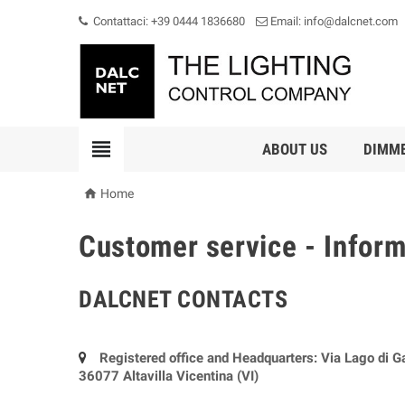
Contattaci: +39 0444 1836680
Email: info@dalcnet.com

ABOUT US
DIMM

Home
Customer service - Infor
DALCNET CONTACTS
Registered office and Headquarters: Via Lago di G
36077 Altavilla Vicentina (VI)