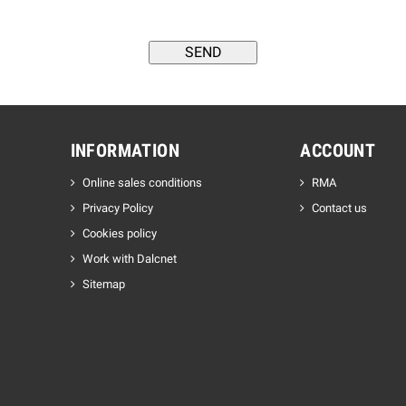
INFORMATION
ACCOUNT
Online sales conditions
RMA
Privacy Policy
Contact us
Cookies policy
Work with Dalcnet
Sitemap