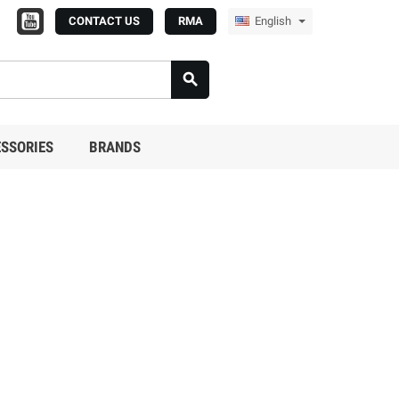
CONTACT US
RMA
English

SSORIES
BRANDS