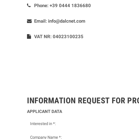
Phone:
+39 0444 1836680
Email:
info@dalcnet.com
VAT NR: 04023100235
INFORMATION REQUEST FOR P
APPLICANT DATA
Interested in *:
Company Name *: