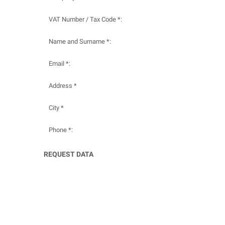
VAT Number / Tax Code *:
Name and Surname *:
Email *:
Address *
City *
Phone *:
REQUEST DATA