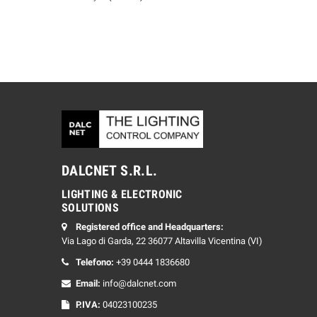
DALCNET S.R.L.
LIGHTING & ELECTRONIC
SOLUTIONS
Registered office and Headquarters:
Via Lago di Garda, 22 36077 Altavilla Vicentina (VI)
Telefono:
+39 0444 1836680
Email:
info@dalcnet.com
P.IVA:
04023100235