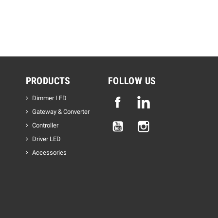
PRODUCTS
FOLLOW US
Dimmer LED
Facebook
Linkedin
Gateway & Converter
YouTube
Instagram
Controller
Driver LED
Accessories