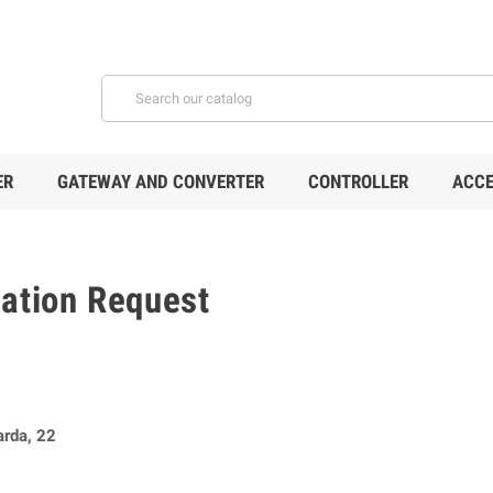
ER
GATEWAY AND CONVERTER
CONTROLLER
ACCE
mation Request
arda, 22