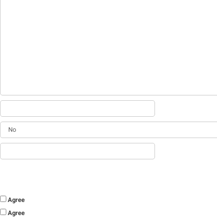
Agree
Agree