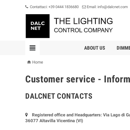
Contattaci: +39 0444 1836680
Email: info@dalcnet.com

ABOUT US
DIMM

Home
Customer service - Infor
DALCNET CONTACTS
Registered office and Headquarters: Via Lago di G
36077 Altavilla Vicentina (VI)