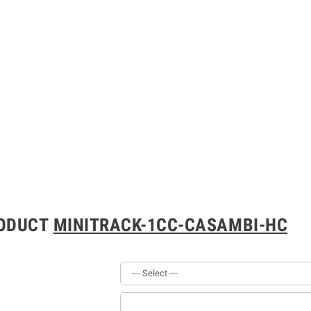
RODUCT
MINITRACK-1CC-CASAMBI-HC