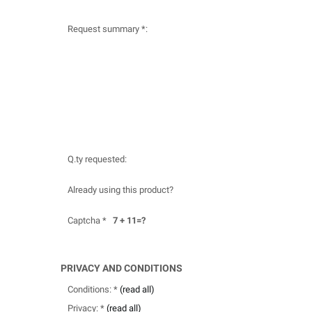
Request summary *:
Q.ty requested:
Already using this product?
Captcha *
7 + 11=?
PRIVACY AND CONDITIONS
Conditions: *
(read all)
Privacy: *
(read all)