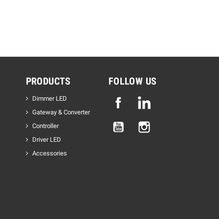
PRODUCTS
FOLLOW US
Dimmer LED
Facebook
Linkedin
Gateway & Converter
YouTube
Instagram
Controller
Driver LED
Accessories