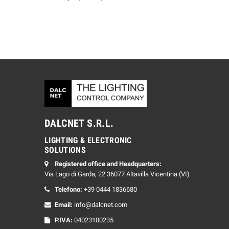
DALCNET S.R.L.
LIGHTING & ELECTRONIC
SOLUTIONS
Registered office and Headquarters:
Via Lago di Garda, 22 36077 Altavilla Vicentina (VI)
Telefono:
+39 0444 1836680
Email:
info@dalcnet.com
P.IVA:
04023100235