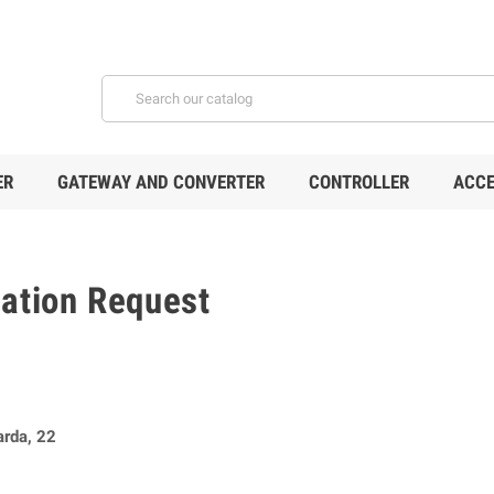
ER
GATEWAY AND CONVERTER
CONTROLLER
ACCE
mation Request
arda, 22