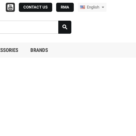
CONTACT US
RMA
English

SSORIES
BRANDS