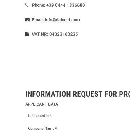
Phone:
+39 0444 1836680
Email:
info@dalcnet.com
VAT NR: 04023100235
INFORMATION REQUEST FOR P
APPLICANT DATA
Interested in *:
Company Name *: