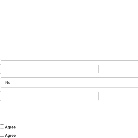
Agree
Agree