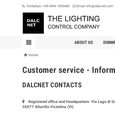
Contattaci: +39 0444 1836680
Email: info@dalcnet.com

ABOUT US
DIMM

Home
Customer service - Infor
DALCNET CONTACTS
Registered office and Headquarters: Via Lago di G
36077 Altavilla Vicentina (VI)