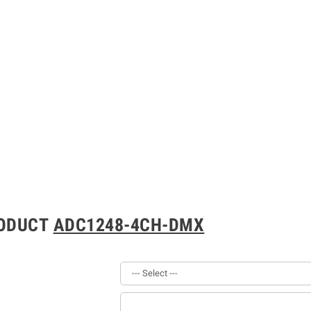
RODUCT
ADC1248-4CH-DMX