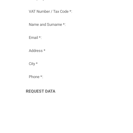
VAT Number / Tax Code *:
Name and Surname *:
Email *:
Address *
City *
Phone *:
REQUEST DATA