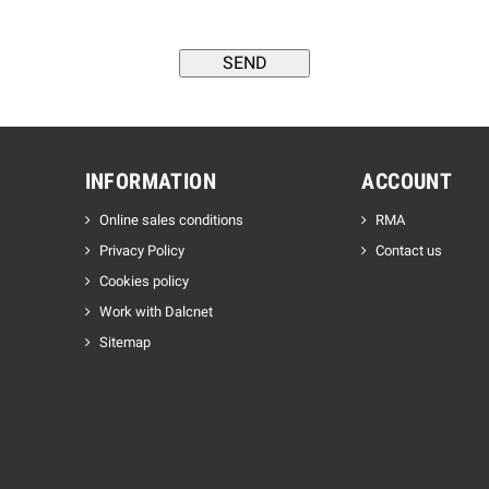
INFORMATION
ACCOUNT
Online sales conditions
RMA
Privacy Policy
Contact us
Cookies policy
Work with Dalcnet
Sitemap