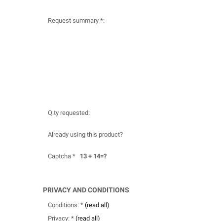
Request summary *:
Q.ty requested:
Already using this product?
Captcha *
13 + 14=?
PRIVACY AND CONDITIONS
Conditions: *
(read all)
Privacy: *
(read all)