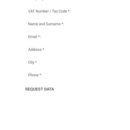
VAT Number / Tax Code *:
Name and Surname *:
Email *:
Address *
City *
Phone *:
REQUEST DATA