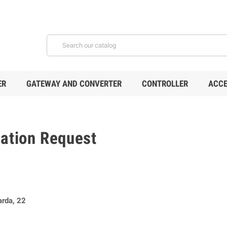
ER
GATEWAY AND CONVERTER
CONTROLLER
ACCE
mation Request
arda, 22