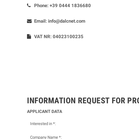
Phone:
+39 0444 1836680
Email:
info@dalcnet.com
VAT NR: 04023100235
INFORMATION REQUEST FOR P
APPLICANT DATA
Interested in *:
Company Name *: