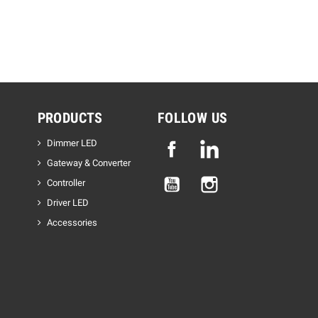
PRODUCTS
FOLLOW US
Dimmer LED
Facebook
Linkedin
Gateway & Converter
YouTube
Instagram
Controller
Driver LED
Accessories