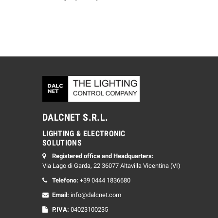
DALCNET S.R.L.
LIGHTING & ELECTRONIC
SOLUTIONS
Registered office and Headquarters:
Via Lago di Garda, 22 36077 Altavilla Vicentina (VI)
Telefono:
+39 0444 1836680
Email:
info@dalcnet.com
P.IVA:
04023100235