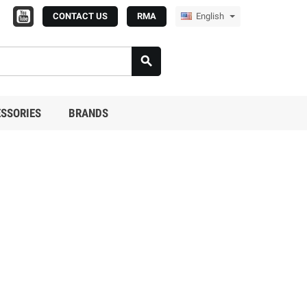
CONTACT US
RMA
English

SSORIES
BRANDS