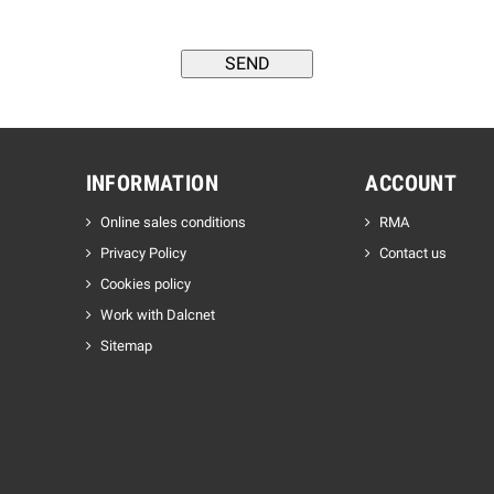
INFORMATION
ACCOUNT
Online sales conditions
RMA
Privacy Policy
Contact us
Cookies policy
Work with Dalcnet
Sitemap