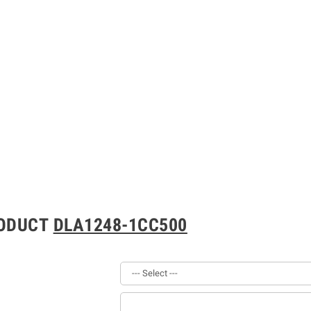
RODUCT
DLA1248-1CC500