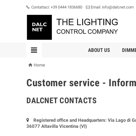
Contattaci: +39 0444 1836680
Email: info@dalcnet.com

ABOUT US
DIMM

Home
Customer service - Infor
DALCNET CONTACTS
Registered office and Headquarters: Via Lago di G
36077 Altavilla Vicentina (VI)