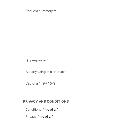
Request summary *:
Q.ty requested:
Already using this product?
Captcha *
9 + 15=?
PRIVACY AND CONDITIONS
Conditions: *
(read all)
Privacy: *
(read all)