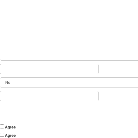
Agree
Agree