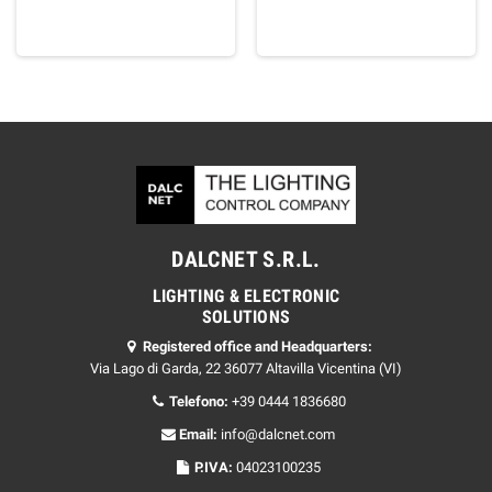
DALCNET S.R.L.
LIGHTING & ELECTRONIC
SOLUTIONS
Registered office and Headquarters:
Via Lago di Garda, 22 36077 Altavilla Vicentina (VI)
Telefono:
+39 0444 1836680
Email:
info@dalcnet.com
P.IVA:
04023100235