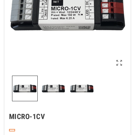

MICRO-1CV