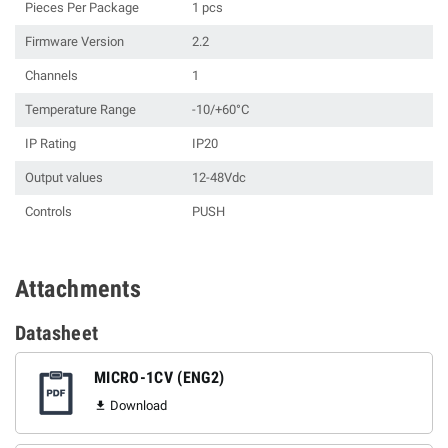
Pieces Per Package
1 pcs
Firmware Version
2.2
Channels
1
Temperature Range
-10/+60°C
IP Rating
IP20
Output values
12-48Vdc
Controls
PUSH
Attachments
Datasheet
MICRO-1CV (ENG2)
Download
