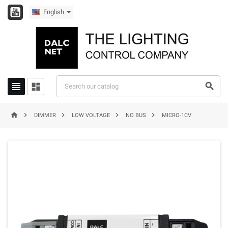
English








DIMMER
LOW VOLTAGE
NO BUS
MICRO-1CV