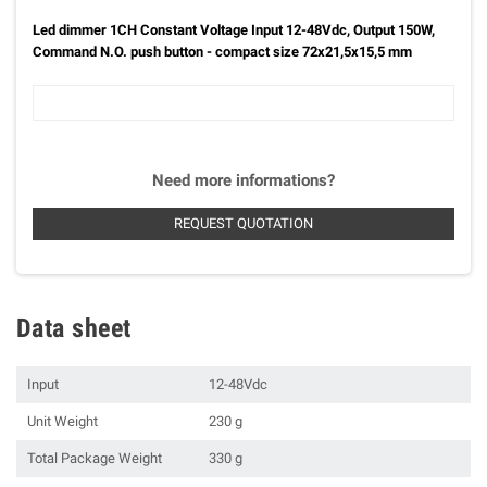
Led dimmer 1CH Constant Voltage Input 12-48Vdc, Output 150W,
Command N.O. push button - compact size 72x21,5x15,5 mm
Need more informations?
REQUEST QUOTATION
Data sheet
Input
12-48Vdc
Unit Weight
230 g
Total Package Weight
330 g