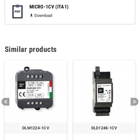
MICRO-1CV (ITA1)
Download

Similar products
DLM1224-1CV
DLD1248-1CV