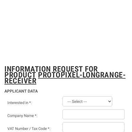
INFORMATION REQUEST FOR
PRODUCT
PROTOPIXEL-LONGRANGE-
RECEIVER
APPLICANT DATA
Interested in *:
Company Name *:
VAT Number / Tax Code *: