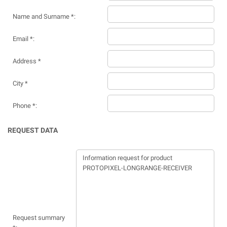
Name and Surname *:
Email *:
Address *
City *
Phone *:
REQUEST DATA
Request summary