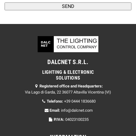
DALCNET S.R.L.
LIGHTING & ELECTRONIC
SOLUTIONS
Registered office and Headquarters:
Via Lago di Garda, 22 36077 Altavilla Vicentina (VI)
Telefono:
+39 0444 1836680
Email:
info@dalcnet.com
P.IVA:
04023100235