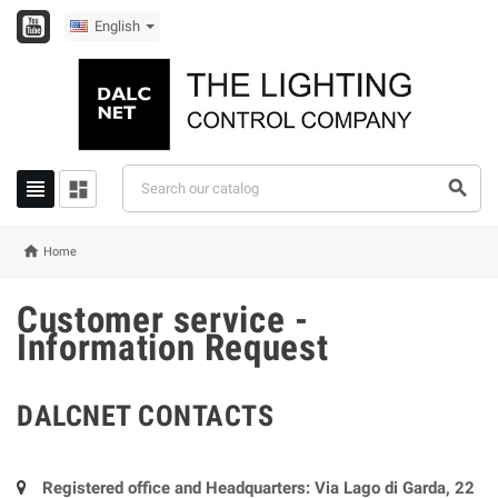
English




Home
Customer service -
Information Request
DALCNET CONTACTS
Registered office and Headquarters: Via Lago di Garda, 22