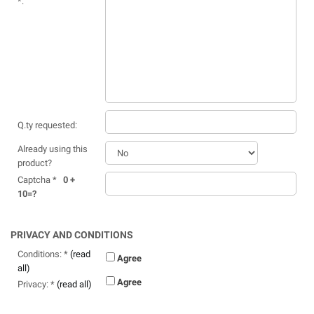
*:
Q.ty requested:
Already using this
product?
Captcha *
0 +
10=?
PRIVACY AND CONDITIONS
Conditions: *
(read
Agree
all)
Agree
Privacy: *
(read all)