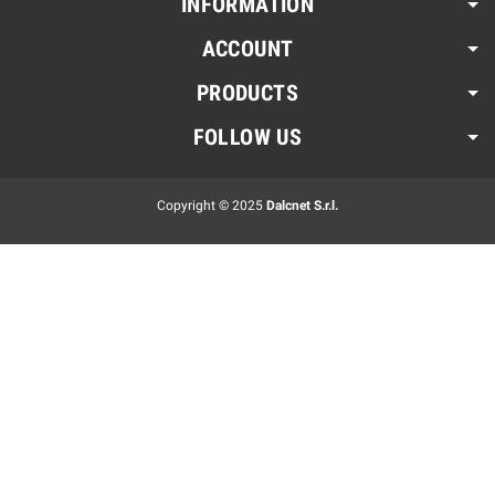
INFORMATION
ACCOUNT
PRODUCTS
FOLLOW US
Copyright © 2025
Dalcnet S.r.l.