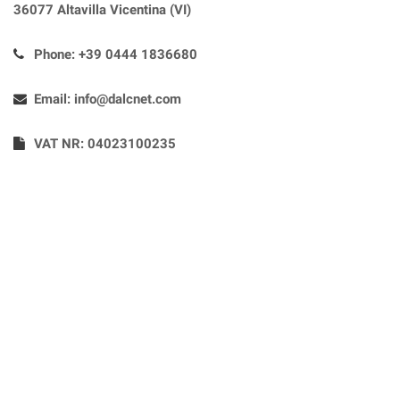
36077 Altavilla Vicentina (VI)
Phone:
+39 0444 1836680
Email:
info@dalcnet.com
VAT NR: 04023100235